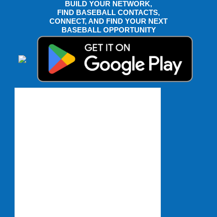
BUILD YOUR NETWORK,
FIND BASEBALL CONTACTS,
CONNECT, AND FIND YOUR NEXT
BASEBALL OPPORTUNITY