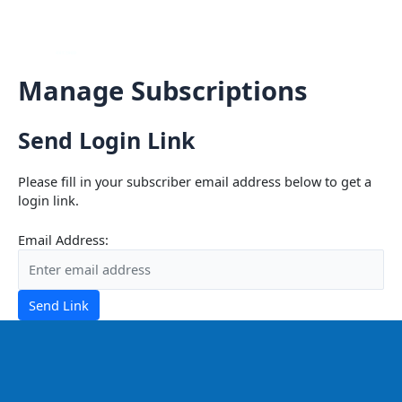
Skip
Mai
to
content
Men
Manage Subscriptions
Send Login Link
Please fill in your subscriber email address below to get a
login link.
Email Address:
Send Link