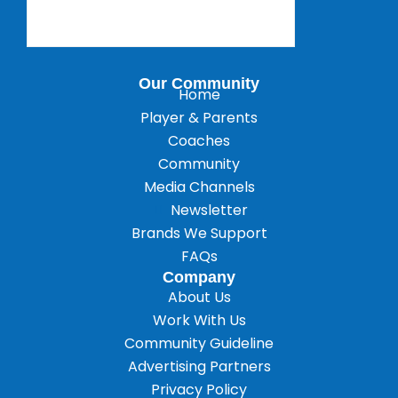
Our Community
Home
Player & Parents
Coaches
Community
Media Channels
Newsletter
Brands We Support
FAQs
Company
About Us
Work With Us
Community Guideline
Advertising Partners
Privacy Policy