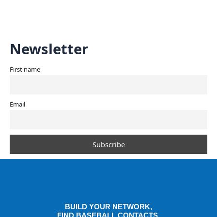
Skip
Mai
to
content
Men
Newsletter
First name
Email
BUILD YOUR NETWORK,
FIND BASEBALL CONTACTS,