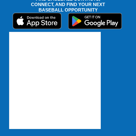
CONNECT, AND FIND YOUR NEXT
BASEBALL OPPORTUNITY