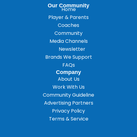
Our Community
Home
Player & Parents
Coaches
Community
Media Channels
Newsletter
Brands We Support
FAQs
Company
About Us
Work With Us
Community Guideline
Advertising Partners
Privacy Policy
Terms & Service