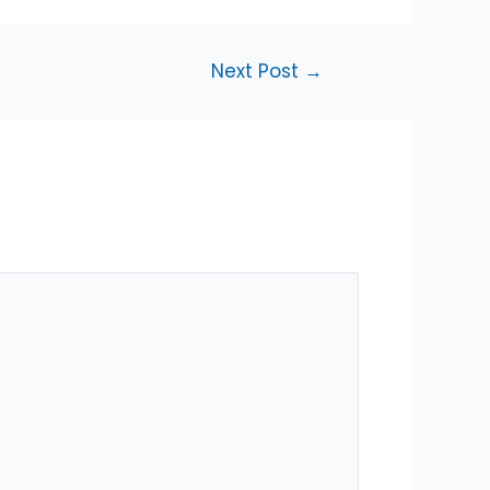
Next Post
→