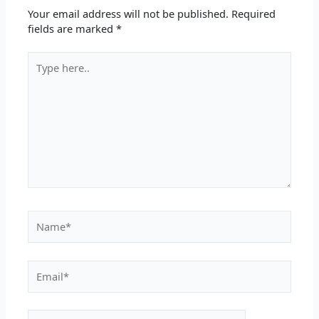
Your email address will not be published.
Required
fields are marked
*
Type
here..
Name*
Email*
Website