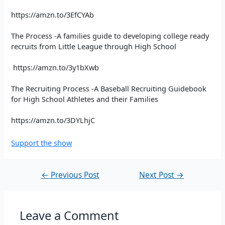
https://amzn.to/3EfCYAb
The Process -A families guide to developing college ready
recruits from Little League through High School
https://amzn.to/3y1bXwb
The Recruiting Process -A Baseball Recruiting Guidebook
for High School Athletes and their Families
https://amzn.to/3DYLhjC
Support the show
←
Previous Post
Next Post
→
Leave a Comment