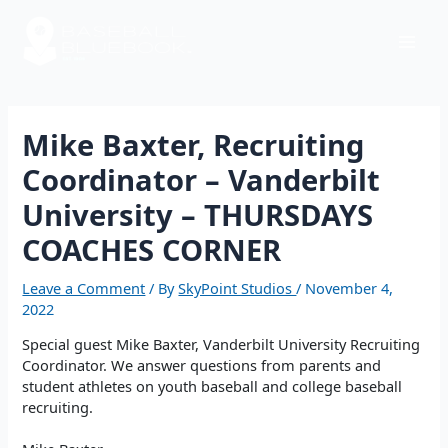
Skip
Post
Mai
to
navigation
content
Men
Mike Baxter, Recruiting
Coordinator – Vanderbilt
University – THURSDAYS
COACHES CORNER
Leave a Comment
/ By
SkyPoint Studios
/
November 4,
2022
Special guest Mike Baxter, Vanderbilt University Recruiting
Coordinator. We answer questions from parents and
student athletes on youth baseball and college baseball
recruiting.