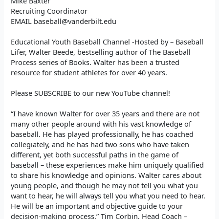
Mike Baxter
Recruiting Coordinator
EMAIL baseball@vanderbilt.edu
Educational Youth Baseball Channel -Hosted by – Baseball
Lifer, Walter Beede, bestselling author of The Baseball
Process series of Books. Walter has been a trusted
resource for student athletes for over 40 years.
Please SUBSCRIBE to our new YouTube channel!
“I have known Walter for over 35 years and there are not
many other people around with his vast knowledge of
baseball. He has played professionally, he has coached
collegiately, and he has had two sons who have taken
different, yet both successful paths in the game of
baseball – these experiences make him uniquely qualified
to share his knowledge and opinions. Walter cares about
young people, and though he may not tell you what you
want to hear, he will always tell you what you need to hear.
He will be an important and objective guide to your
decision-making process.” Tim Corbin, Head Coach –