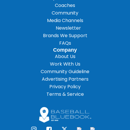
Coaches
Community
Media Channels
Newsletter
Brands We Support
FAQs
Company
About Us
Work With Us
Community Guideline
Advertising Partners
Privacy Policy
Terms & Service