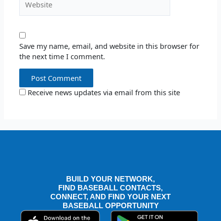
Save my name, email, and website in this browser for
the next time I comment.
Receive news updates via email from this site
BUILD YOUR NETWORK,
FIND BASEBALL CONTACTS,
CONNECT, AND FIND YOUR NEXT
BASEBALL OPPORTUNITY