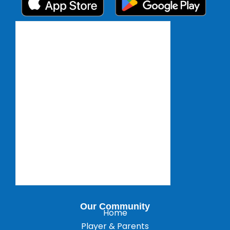
Our Community
Home
Player & Parents