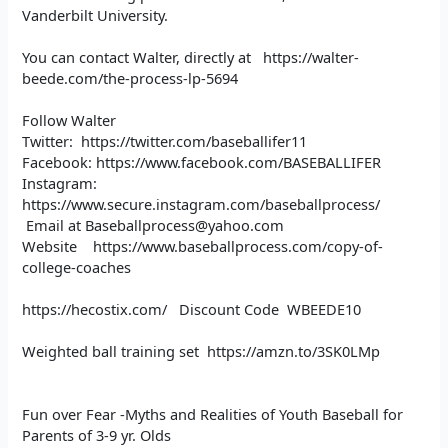
Vanderbilt University.
You can contact Walter, directly at https://walter-
beede.com/the-process-lp-5694
Follow Walter
Twitter: https://twitter.com/baseballifer11
Facebook: https://www.facebook.com/BASEBALLIFER
Instagram:
https://www.secure.instagram.com/baseballprocess/
Email at Baseballprocess@yahoo.com
Website https://www.baseballprocess.com/copy-of-
college-coaches
https://hecostix.com/ Discount Code WBEEDE10
Weighted ball training set https://amzn.to/3SK0LMp
Fun over Fear -Myths and Realities of Youth Baseball for
Parents of 3-9 yr. Olds