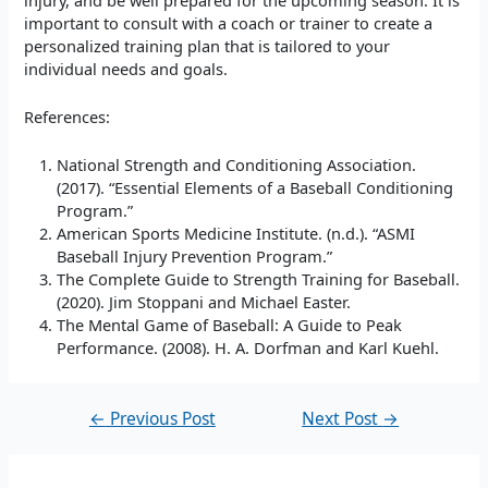
important to consult with a coach or trainer to create a
personalized training plan that is tailored to your
individual needs and goals.
References:
National Strength and Conditioning Association.
(2017). “Essential Elements of a Baseball Conditioning
Program.”
American Sports Medicine Institute. (n.d.). “ASMI
Baseball Injury Prevention Program.”
The Complete Guide to Strength Training for Baseball.
(2020). Jim Stoppani and Michael Easter.
The Mental Game of Baseball: A Guide to Peak
Performance. (2008). H. A. Dorfman and Karl Kuehl.
←
Previous Post
Next Post
→