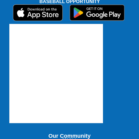
BASEBALL OPPORTUNITY
Our Community