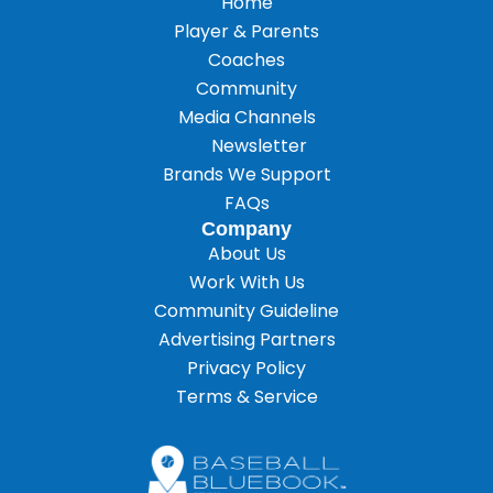
Home
Player & Parents
Coaches
Community
Media Channels
Newsletter
Brands We Support
FAQs
Company
About Us
Work With Us
Community Guideline
Advertising Partners
Privacy Policy
Terms & Service