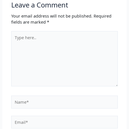
Leave a Comment
Your email address will not be published.
Required
fields are marked
*
Type
here..
Name*
Email*