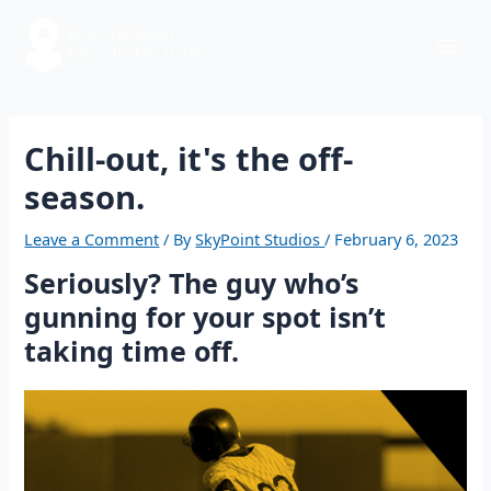
Skip
Post
Mai
to
navigation
content
Men
Chill-out, it's the off-
season.
Leave a Comment
/ By
SkyPoint Studios
/
February 6, 2023
Seriously? The guy who’s
gunning for your spot isn’t
taking time off.