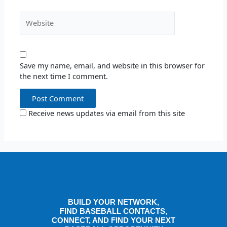
Website
Save my name, email, and website in this browser for
the next time I comment.
Receive news updates via email from this site
BUILD YOUR NETWORK,
FIND BASEBALL CONTACTS,
CONNECT, AND FIND YOUR NEXT