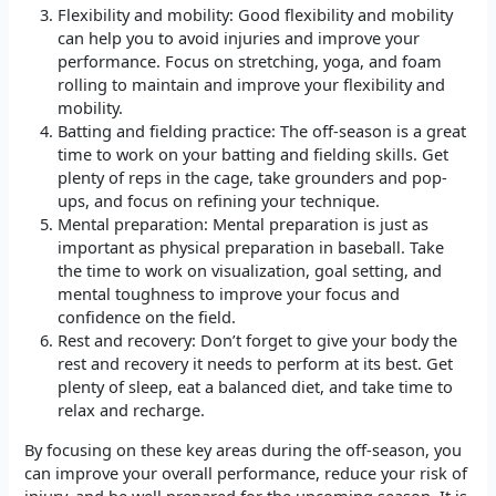
Flexibility and mobility: Good flexibility and mobility
can help you to avoid injuries and improve your
performance. Focus on stretching, yoga, and foam
rolling to maintain and improve your flexibility and
mobility.
Batting and fielding practice: The off-season is a great
time to work on your batting and fielding skills. Get
plenty of reps in the cage, take grounders and pop-
ups, and focus on refining your technique.
Mental preparation: Mental preparation is just as
important as physical preparation in baseball. Take
the time to work on visualization, goal setting, and
mental toughness to improve your focus and
confidence on the field.
Rest and recovery: Don’t forget to give your body the
rest and recovery it needs to perform at its best. Get
plenty of sleep, eat a balanced diet, and take time to
relax and recharge.
By focusing on these key areas during the off-season, you
can improve your overall performance, reduce your risk of
injury, and be well prepared for the upcoming season. It is