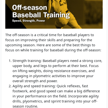
The off-season is a critical time for baseball players to
focus on improving their skills and preparing for the
upcoming season. Here are some of the best things to
focus on while training for baseball during the off-season:
Strength training: Baseball players need a strong core,
upper body, and legs to perform at their best. Focus
on lifting weights, doing resistance exercises, and
engaging in plyometric activities to improve your
overall strength and power.
Agility and speed training: Quick reflexes, fast
footwork, and good speed can make a big difference
in your performance on the field. Incorporate agility
drills, plyometrics, and sprint training into your off-
season routine.