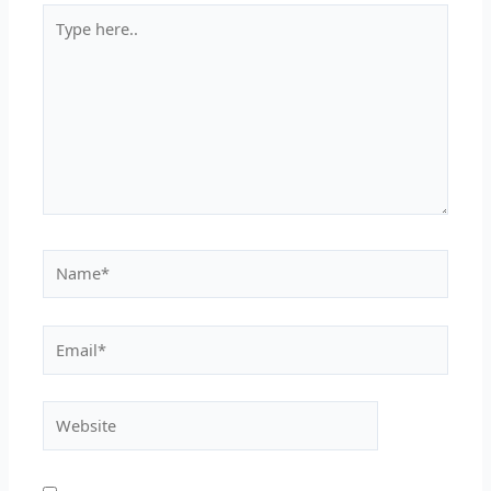
Type
here..
Name*
Email*
Website