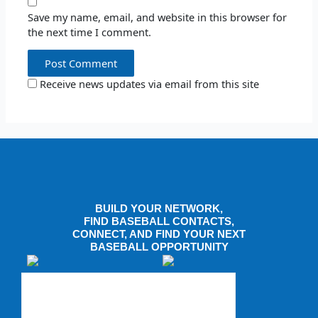
Save my name, email, and website in this browser for
the next time I comment.
Receive news updates via email from this site
BUILD YOUR NETWORK,
FIND BASEBALL CONTACTS,
CONNECT, AND FIND YOUR NEXT
BASEBALL OPPORTUNITY