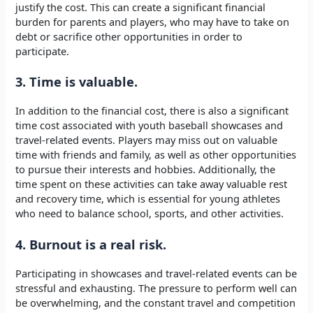
justify the cost. This can create a significant financial
burden for parents and players, who may have to take on
debt or sacrifice other opportunities in order to
participate.
3. Time is valuable.
In addition to the financial cost, there is also a significant
time cost associated with youth baseball showcases and
travel-related events. Players may miss out on valuable
time with friends and family, as well as other opportunities
to pursue their interests and hobbies. Additionally, the
time spent on these activities can take away valuable rest
and recovery time, which is essential for young athletes
who need to balance school, sports, and other activities.
4. Burnout is a real risk.
Participating in showcases and travel-related events can be
stressful and exhausting. The pressure to perform well can
be overwhelming, and the constant travel and competition