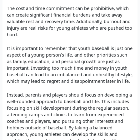
The cost and time commitment can be prohibitive, which
can create significant financial burdens and take away
valuable rest and recovery time. Additionally, burnout and
injury are real risks for young athletes who are pushed too
hard.
It is important to remember that youth baseball is just one
aspect of a young person’s life, and other priorities such
as family, education, and personal growth are just as
important. Investing too much time and money in youth
baseball can lead to an imbalanced and unhealthy lifestyle,
which may lead to regret and disappointment later in life.
Instead, parents and players should focus on developing a
well-rounded approach to baseball and life. This includes
focusing on skill development during the regular season,
attending camps and clinics to learn from experienced
coaches and players, and pursuing other interests and
hobbies outside of baseball. By taking a balanced
approach, young athletes can develop the skills and