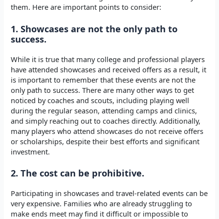
them. Here are important points to consider:
1. Showcases are not the only path to
success.
While it is true that many college and professional players
have attended showcases and received offers as a result, it
is important to remember that these events are not the
only path to success. There are many other ways to get
noticed by coaches and scouts, including playing well
during the regular season, attending camps and clinics,
and simply reaching out to coaches directly. Additionally,
many players who attend showcases do not receive offers
or scholarships, despite their best efforts and significant
investment.
2. The cost can be prohibitive.
Participating in showcases and travel-related events can be
very expensive. Families who are already struggling to
make ends meet may find it difficult or impossible to