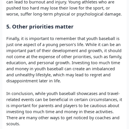
can lead to burnout and injury. Young athletes who are
pushed too hard may lose their love for the sport, or
worse, suffer long-term physical or psychological damage.
5. Other priorities matter
Finally, it is important to remember that youth baseball is
just one aspect of a young person’s life. While it can be an
important part of their development and growth, it should
not come at the expense of other priorities, such as family,
education, and personal growth. Investing too much time
and money in youth baseball can create an imbalanced
and unhealthy lifestyle, which may lead to regret and
disappointment later in life.
In conclusion, while youth baseball showcases and travel-
related events can be beneficial in certain circumstances, it
is important for parents and players to be cautious about
investing too much time and money in these activities.
There are many other ways to get noticed by coaches and
scouts.