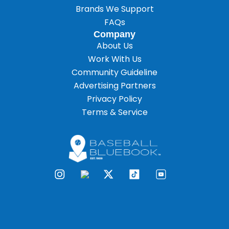
Brands We Support
FAQs
Company
About Us
Work With Us
Community Guideline
Advertising Partners
Privacy Policy
Terms & Service