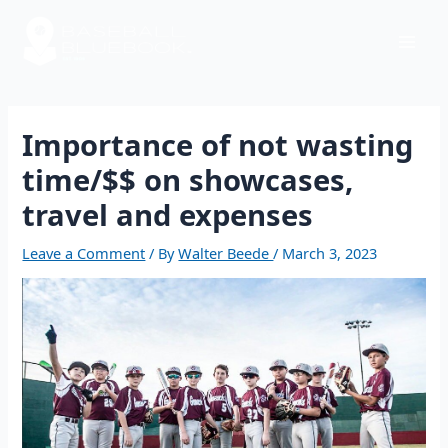
Skip
Post
Mai
to
navigation
content
Men
Importance of not wasting
time/$$ on showcases,
travel and expenses
Leave a Comment
/ By
Walter Beede
/
March 3, 2023