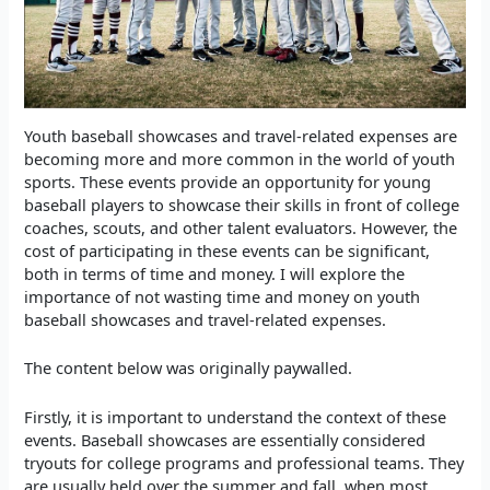
Youth baseball showcases and travel-related expenses are
becoming more and more common in the world of youth
sports. These events provide an opportunity for young
baseball players to showcase their skills in front of college
coaches, scouts, and other talent evaluators. However, the
cost of participating in these events can be significant,
both in terms of time and money. I will explore the
importance of not wasting time and money on youth
baseball showcases and travel-related expenses.
The content below was originally paywalled.
Firstly, it is important to understand the context of these
events. Baseball showcases are essentially considered
tryouts for college programs and professional teams. They
are usually held over the summer and fall, when most