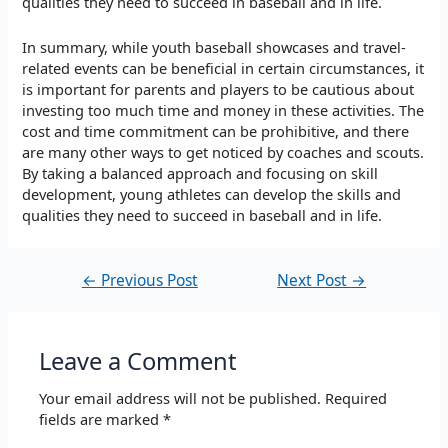
qualities they need to succeed in baseball and in life.
In summary, while youth baseball showcases and travel-
related events can be beneficial in certain circumstances, it
is important for parents and players to be cautious about
investing too much time and money in these activities. The
cost and time commitment can be prohibitive, and there
are many other ways to get noticed by coaches and scouts.
By taking a balanced approach and focusing on skill
development, young athletes can develop the skills and
qualities they need to succeed in baseball and in life.
←
Previous Post
Next Post
→
Leave a Comment
Your email address will not be published.
Required
fields are marked
*