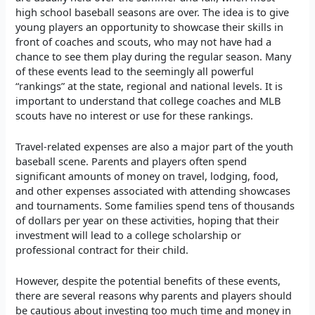
high school baseball seasons are over. The idea is to give
young players an opportunity to showcase their skills in
front of coaches and scouts, who may not have had a
chance to see them play during the regular season. Many
of these events lead to the seemingly all powerful
“rankings” at the state, regional and national levels. It is
important to understand that college coaches and MLB
scouts have no interest or use for these rankings.
Travel-related expenses are also a major part of the youth
baseball scene. Parents and players often spend
significant amounts of money on travel, lodging, food,
and other expenses associated with attending showcases
and tournaments. Some families spend tens of thousands
of dollars per year on these activities, hoping that their
investment will lead to a college scholarship or
professional contract for their child.
However, despite the potential benefits of these events,
there are several reasons why parents and players should
be cautious about investing too much time and money in