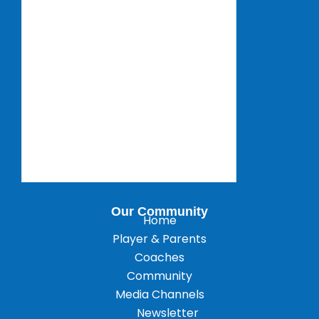
Our Community
Home
Player & Parents
Coaches
Community
Media Channels
Newsletter