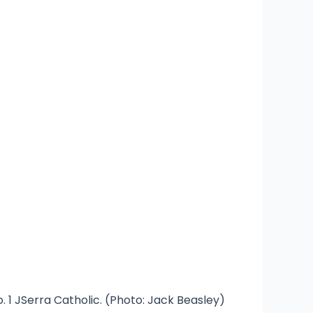
 1 JSerra Catholic. (Photo: Jack Beasley)