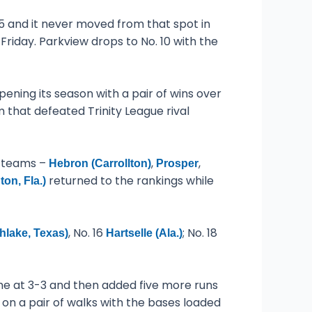
 and it never moved from that spot in
Friday. Parkview drops to No. 10 with the
ening its season with a pair of wins over
m that defeated Trinity League rival
r teams –
,
,
Hebron (Carrollton)
Prosper
returned to the rankings while
on, Fla.)
, No. 16
; No. 18
hlake, Texas)
Hartselle (Ala.)
game at 3-3 and then added five more runs
e on a pair of walks with the bases loaded