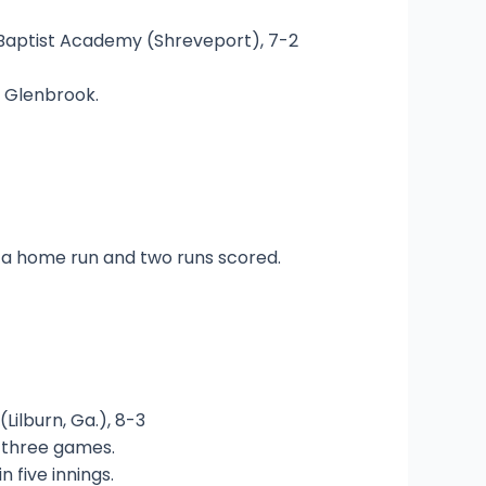
ary Baptist Academy (Shreveport), 7-2
t Glenbrook.
d a home run and two runs scored.
(Lilburn, Ga.), 8-3
n three games.
 five innings.