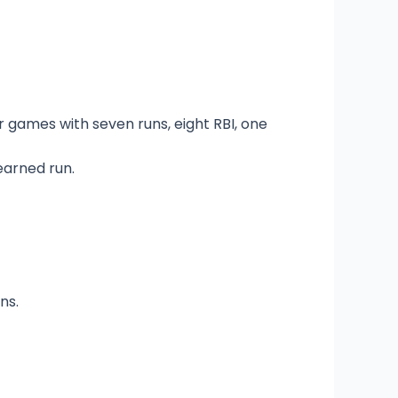
ur games with seven runs, eight RBI, one
earned run.
ns.