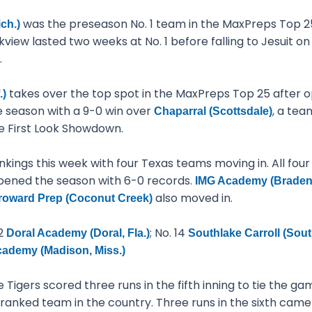
was the preseason No. 1 team in the MaxPreps Top 25
ch.)
iew lasted two weeks at No. 1 before falling to Jesuit on 
.
takes over the top spot in the MaxPreps Top 25 after op
.)
 season with a 9-0 win over
, a tea
Chaparral (Scottsdale)
e First Look Showdown.
ankings this week with four Texas teams moving in. All fou
opened the season with 6-0 records.
IMG Academy (Bradent
also moved in.
roward Prep (Coconut Creek)
12
; No. 14
Doral Academy (Doral, Fla.)
Southlake Carroll (Sout
ademy (Madison, Miss.)
e Tigers scored three runs in the fifth inning to tie the 
 1-ranked team in the country. Three runs in the sixth cam