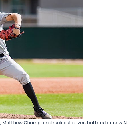
a, Matthew Champion struck out seven batters for new No.