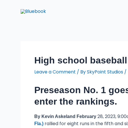
Skip
Post
to
navigation
content
High school baseball
Leave a Comment
/ By
SkyPoint Studios
/
Preseason No. 1 goes
enter the rankings.
28, 2023, 9:00
By Kevin Askeland February
rallied for eight runs in the fifth and
Fla.)