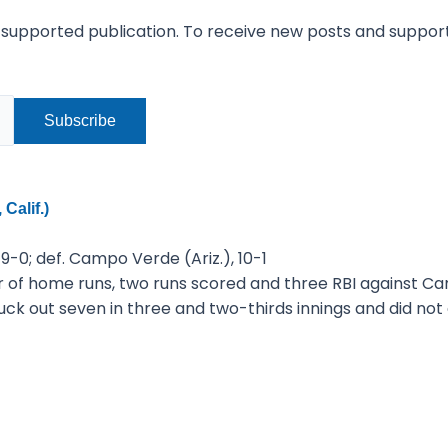
-supported publication. To receive new posts and suppor
Calif.)
 9-0; def. Campo Verde (Ariz.), 10-1
r of home runs, two runs scored and three RBI against C
uck out seven in three and two-thirds innings and did no