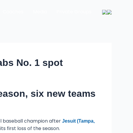
Coaches
Media
Private Groups
abs No. 1 spot
eason, six new teams
ool baseball champion after
Jesuit (Tampa,
its first loss of the season.