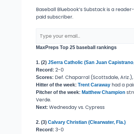
Baseball Bluebook’s Substack is a reader
paid subscriber.
MaxPreps Top 25 baseball rankings
1. (2)
JSerra Catholic (San Juan Capistrano, 
2-0
Record:
Def. Chaparral (Scottsdale, Ariz.),
Scores:
had a pai
Hitter of the week:
Trent Caraway
str
Pitcher of the week:
Matthew Champion
Verde.
Wednesday vs. Cypress
Next:
2. (3)
Calvary Christian (Clearwater, Fla.)
3-0
Record: