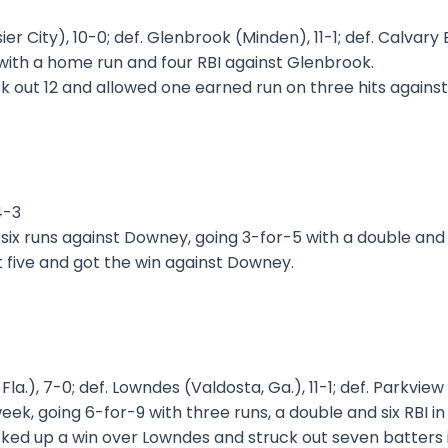
ssier City), 10-0; def. Glenbrook (Minden), 11-1; def. Calv
ith a home run and four RBI against Glenbrook.
k out 12 and allowed one earned run on three hits agains
4-3
 six runs against Downey, going 3-for-5 with a double an
 five and got the win against Downey.
la.), 7-0; def. Lowndes (Valdosta, Ga.), 11-1; def. Parkview 
eek, going 6-for-9 with three runs, a double and six RBI i
ked up a win over Lowndes and struck out seven batters in