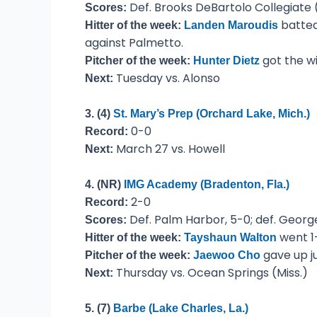
Def. Brooks DeBartolo Collegiate (
Scores:
batted
Hitter of the week:
Landen Maroudis
against Palmetto.
got the wi
Pitcher of the week:
Hunter Dietz
Tuesday vs. Alonso
Next:
3. (4)
St. Mary’s Prep (Orchard Lake, Mich.)
0-0
Record:
March 27 vs. Howell
Next:
4. (NR)
IMG Academy (Bradenton, Fla.)
2-0
Record:
Def. Palm Harbor, 5-0; def. George
Scores:
went 1-
Hitter of the week:
Tayshaun Walton
gave up ju
Pitcher of the week:
Jaewoo Cho
Thursday vs. Ocean Springs (Miss.)
Next:
5. (7)
Barbe (Lake Charles, La.)