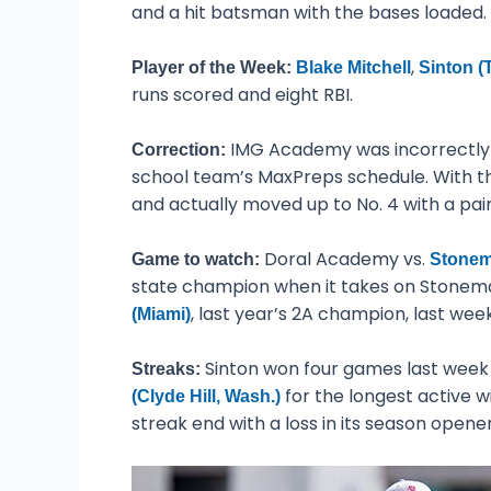
and a hit batsman with the bases loaded.
,
Player of the Week:
Blake Mitchell
Sinton (
runs scored and eight RBI.
IMG Academy was incorrectly d
Correction:
school team’s MaxPreps schedule. With th
and actually moved up to No. 4 with a pair
Doral Academy vs.
Game to watch:
Stonema
state champion when it takes on Stonema
, last year’s 2A champion, last wee
(Miami)
Sinton won four games last week to
Streaks:
for the longest active wi
(Clyde Hill, Wash.)
streak end with a loss in its season opener