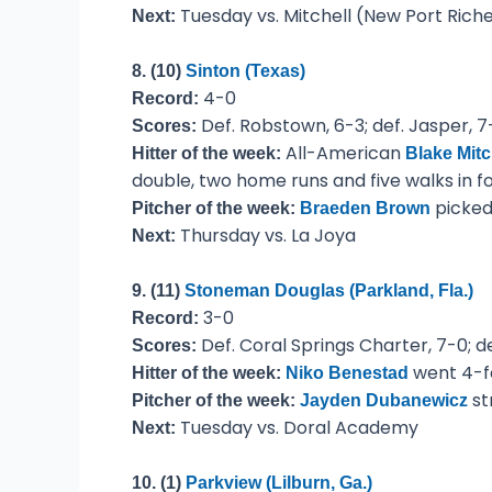
Tuesday vs. Mitchell (New Port Rich
Next:
8. (10)
Sinton (Texas)
4-0
Record:
Def. Robstown, 6-3; def. Jasper, 7-1
Scores:
All-American
Hitter of the week:
Blake Mitc
double, two home runs and five walks in f
picked 
Pitcher of the week:
Braeden Brown
Thursday vs. La Joya
Next:
9. (11)
Stoneman Douglas (Parkland, Fla.)
3-0
Record:
Def. Coral Springs Charter, 7-0; de
Scores:
went 4-fo
Hitter of the week:
Niko Benestad
st
Pitcher of the week:
Jayden Dubanewicz
Tuesday vs. Doral Academy
Next:
10. (1)
Parkview (Lilburn, Ga.)