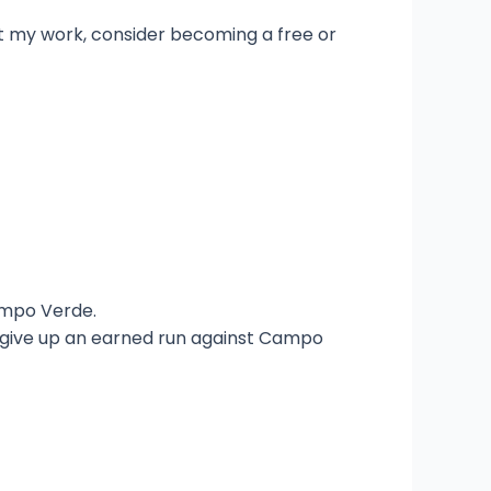
t my work, consider becoming a free or
ampo Verde.
t give up an earned run against Campo