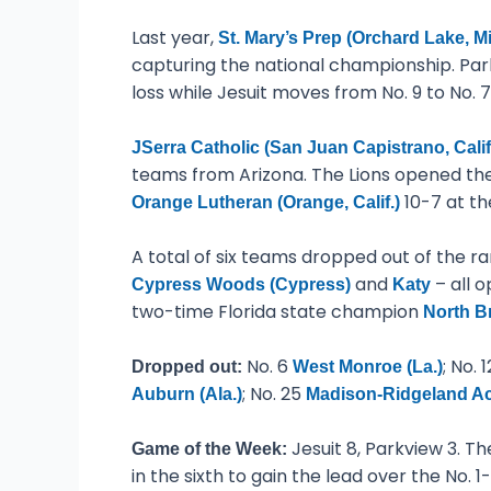
Last year,
St. Mary’s Prep (Orchard Lake, Mi
capturing the national championship. Parkv
loss while Jesuit moves from No. 9 to No. 7
JSerra Catholic (San Juan Capistrano, Calif
teams from Arizona. The Lions opened the
10-7 at th
Orange Lutheran (Orange, Calif.)
A total of six teams dropped out of the r
and
– all 
Cypress Woods (Cypress)
Katy
two-time Florida state champion
North B
No. 6
; No. 
Dropped out:
West Monroe (La.)
; No. 25
Auburn (Ala.)
Madison-Ridgeland Ac
Jesuit 8, Parkview 3. Th
Game of the Week:
in the sixth to gain the lead over the No.