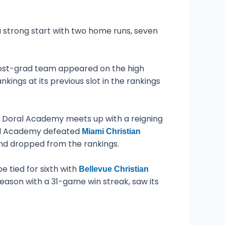
 strong start with two home runs, seven
post-grad team appeared on the high
ngs at its previous slot in the rankings
k, Doral Academy meets up with a reigning
ral Academy defeated
Miami Christian
d dropped from the rankings.
e tied for sixth with
Bellevue Christian
eason with a 31-game win streak, saw its