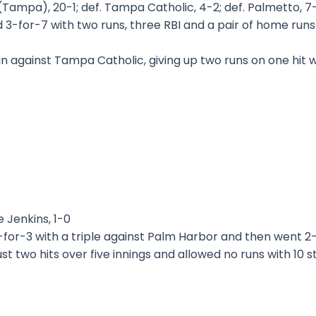
Tampa), 20-1; def. Tampa Catholic, 4-2; def. Palmetto, 7
 3-for-7 with two runs, three RBI and a pair of home run
n against Tampa Catholic, giving up two runs on one hit wit
 Jenkins, 1-0
for-3 with a triple against Palm Harbor and then went 2-
st two hits over five innings and allowed no runs with 10 s