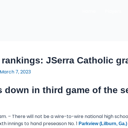
Home
Players
 rankings: JSerra Catholic gr
March 7, 2023
 down in third game of the s
am. – There will not be a wire-to-wire national high sch
 sixth innings to hand preseason No. 1
Parkview (Lilburn, Ga.)