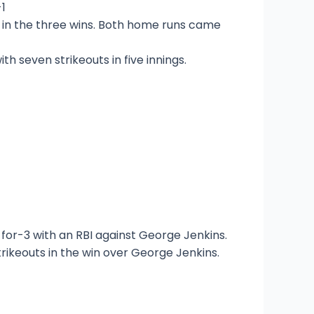
-1
s in the three wins. Both home runs came
h seven strikeouts in five innings.
for-3 with an RBI against George Jenkins.
trikeouts in the win over George Jenkins.