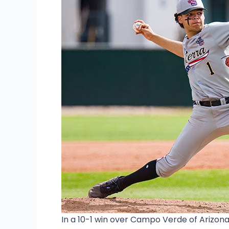
In a 10-1 win over Campo Verde of Arizon