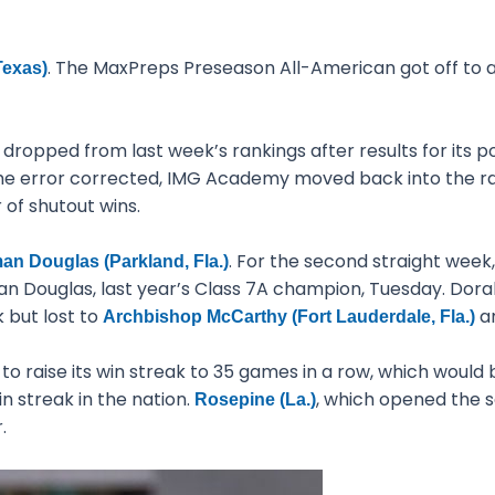
. The MaxPreps Preseason All-American got off to a
Texas)
ropped from last week’s rankings after results for its 
e error corrected, IMG Academy moved back into the ranki
 of shutout wins.
. For the second straight wee
n Douglas (Parkland, Fla.)
n Douglas, last year’s Class 7A champion, Tuesday. Do
k but lost to
an
Archbishop McCarthy (Fort Lauderdale, Fla.)
 raise its win streak to 35 games in a row, which would b
n streak in the nation.
, which opened the s
Rosepine (La.)
.