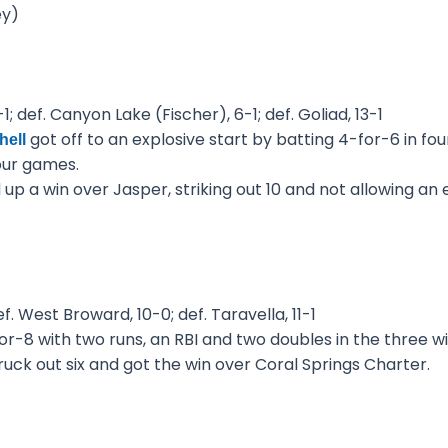
ey)
; def. Canyon Lake (Fischer), 6-1; def. Goliad, 13-1
got off to an explosive start by batting 4-for-6 in fo
hell
our games.
up a win over Jasper, striking out 10 and not allowing an 
f. West Broward, 10-0; def. Taravella, 11-1
r-8 with two runs, an RBI and two doubles in the three wi
ruck out six and got the win over Coral Springs Charter.