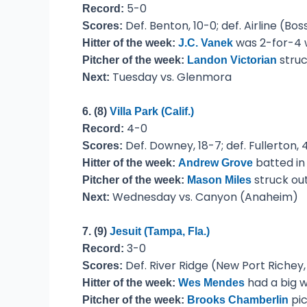
5-0
Record:
Def. Benton, 10-0; def. Airline (Bo
Scores:
was 2-for-4 w
Hitter of the week:
J.C. Vanek
struc
Pitcher of the week:
Landon Victorian
Tuesday vs. Glenmora
Next:
6. (8)
Villa Park (Calif.)
4-0
Record:
Def. Downey, 18-7; def. Fullerton, 
Scores:
batted in
Hitter of the week:
Andrew Grove
struck out
Pitcher of the week:
Mason Miles
Wednesday vs. Canyon (Anaheim)
Next:
7. (9)
Jesuit (Tampa, Fla.)
3-0
Record:
Def. River Ridge (New Port Richey, F
Scores:
had a big w
Hitter of the week:
Wes Mendes
pic
Pitcher of the week:
Brooks Chamberlin