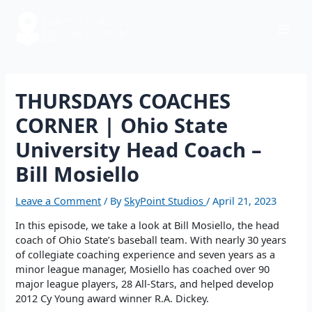
Skip
Post
Mai
to
navigation
content
Men
THURSDAYS COACHES
CORNER | Ohio State
University Head Coach –
Bill Mosiello
Leave a Comment
/ By
SkyPoint Studios
/
April 21, 2023
In this episode, we take a look at Bill Mosiello, the head
coach of Ohio State’s baseball team. With nearly 30 years
of collegiate coaching experience and seven years as a
minor league manager, Mosiello has coached over 90
major league players, 28 All-Stars, and helped develop
2012 Cy Young award winner R.A. Dickey.