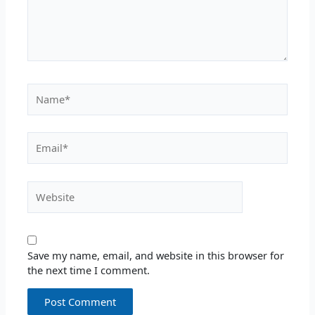
Name*
Email*
Website
Save my name, email, and website in this browser for
the next time I comment.