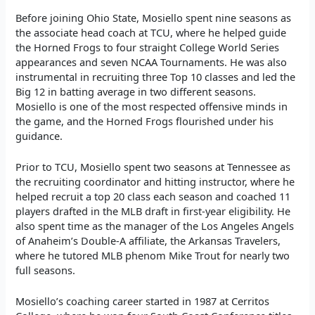
Before joining Ohio State, Mosiello spent nine seasons as
the associate head coach at TCU, where he helped guide
the Horned Frogs to four straight College World Series
appearances and seven NCAA Tournaments. He was also
instrumental in recruiting three Top 10 classes and led the
Big 12 in batting average in two different seasons.
Mosiello is one of the most respected offensive minds in
the game, and the Horned Frogs flourished under his
guidance.
Prior to TCU, Mosiello spent two seasons at Tennessee as
the recruiting coordinator and hitting instructor, where he
helped recruit a top 20 class each season and coached 11
players drafted in the MLB draft in first-year eligibility. He
also spent time as the manager of the Los Angeles Angels
of Anaheim’s Double-A affiliate, the Arkansas Travelers,
where he tutored MLB phenom Mike Trout for nearly two
full seasons.
Mosiello’s coaching career started in 1987 at Cerritos