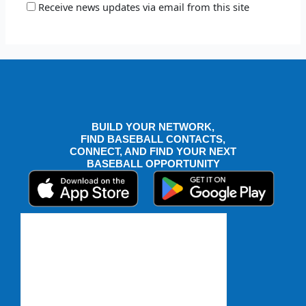
Receive news updates via email from this site
BUILD YOUR NETWORK,
FIND BASEBALL CONTACTS,
CONNECT, AND FIND YOUR NEXT
BASEBALL OPPORTUNITY