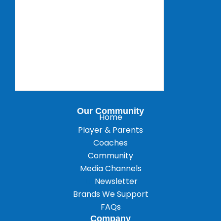
Our Community
Home
Player & Parents
Coaches
Community
Media Channels
Newsletter
Brands We Support
FAQs
Company