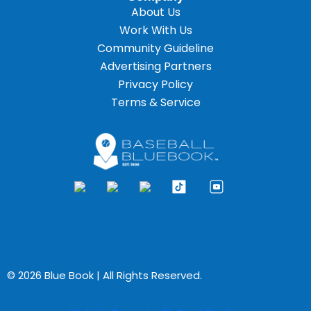
About Us
Work With Us
Community Guideline
Advertising Partners
Privacy Policy
Terms & Service
© 2026 Blue Book | All Rights Reserved.