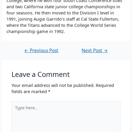
College, where he won four South Coast Conference titles
and two California state junior college championships in
four seasons. He then moved to the Division I level in
1991, joining Augie Garrido’s staff at Cal State Fullerton,
where the Titans advanced to the College World Series
championship game in 1992.
←
Previous Post
Next Post
→
Leave a Comment
Your email address will not be published.
Required
fields are marked
*
Type
here..