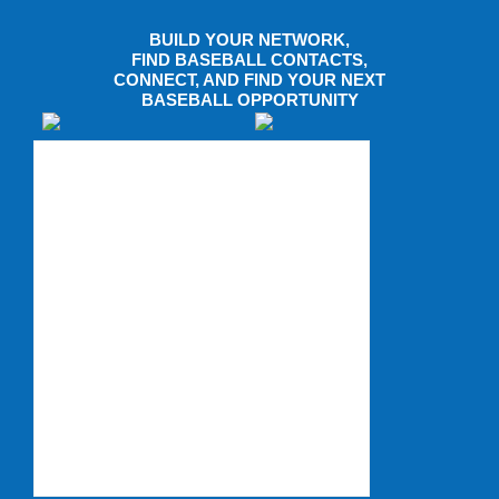
BUILD YOUR NETWORK,
FIND BASEBALL CONTACTS,
CONNECT, AND FIND YOUR NEXT
BASEBALL OPPORTUNITY