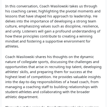
In this conversation, Coach Wasilowski takes us through
his coaching career, highlighting the pivotal moments and
lessons that have shaped his approach to leadership. He
delves into the importance of developing a strong team
culture, emphasizing values such as discipline, resilience,
and unity. Listeners will gain a profound understanding of
how these principles contribute to creating a winning
mindset and fostering a supportive environment for
athletes.
Coach Wasilowski shares his thoughts on the dynamic
nature of collegiate sports, discussing the challenges and
opportunities that arise in recruiting top talent, developing
athletes’ skills, and preparing them for success at the
highest level of competition. He provides valuable insights
into the day-to-day responsibilities of a head coach, from
managing a coaching staff to building relationships with
student-athletes and collaborating with the broader
athletic department.