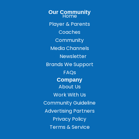
Our Community
Home
Player & Parents
Coaches
Community
Media Channels
Newsletter
Brands We Support
FAQs
Company
About Us
Work With Us
Community Guideline
Advertising Partners
Privacy Policy
Terms & Service