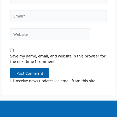
Email*
Website
Save my name, email, and website in this browser for
the next time I comment.
Receive news updates via email from this site