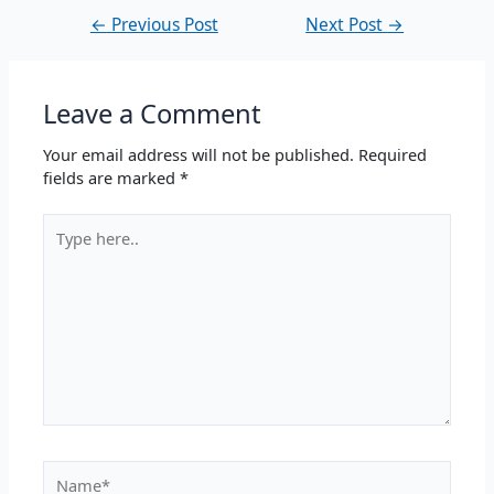
←
Previous Post
Next Post
→
Leave a Comment
Your email address will not be published.
Required
fields are marked
*
Type
here..
Name*