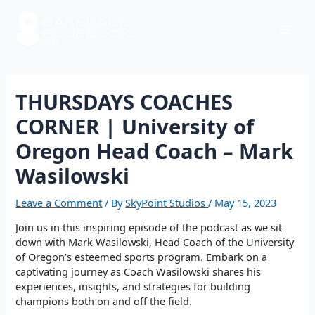
Skip
Post
Mai
to
navigation
content
Men
THURSDAYS COACHES
CORNER | University of
Oregon Head Coach – Mark
Wasilowski
Leave a Comment
/ By
SkyPoint Studios
/
May 15, 2023
Join us in this inspiring episode of the podcast as we sit
down with Mark Wasilowski, Head Coach of the University
of Oregon’s esteemed sports program. Embark on a
captivating journey as Coach Wasilowski shares his
experiences, insights, and strategies for building
champions both on and off the field.