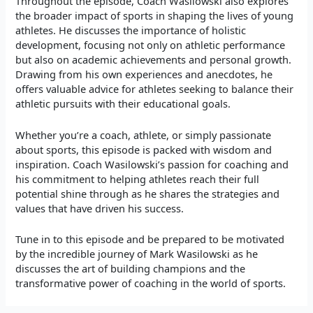
Throughout the episode, Coach Wasilowski also explores
the broader impact of sports in shaping the lives of young
athletes. He discusses the importance of holistic
development, focusing not only on athletic performance
but also on academic achievements and personal growth.
Drawing from his own experiences and anecdotes, he
offers valuable advice for athletes seeking to balance their
athletic pursuits with their educational goals.
Whether you’re a coach, athlete, or simply passionate
about sports, this episode is packed with wisdom and
inspiration. Coach Wasilowski’s passion for coaching and
his commitment to helping athletes reach their full
potential shine through as he shares the strategies and
values that have driven his success.
Tune in to this episode and be prepared to be motivated
by the incredible journey of Mark Wasilowski as he
discusses the art of building champions and the
transformative power of coaching in the world of sports.