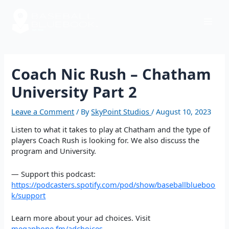
Skip
Post
Mai
to
navigation
content
Men
Coach Nic Rush – Chatham
University Part 2
Leave a Comment
/ By
SkyPoint Studios
/
August 10, 2023
Listen to what it takes to play at Chatham and the type of
players Coach Rush is looking for. We also discuss the
program and University.
— Support this podcast:
https://podcasters.spotify.com/pod/show/baseballblueboo
k/support
Learn more about your ad choices. Visit
megaphone.fm/adchoices