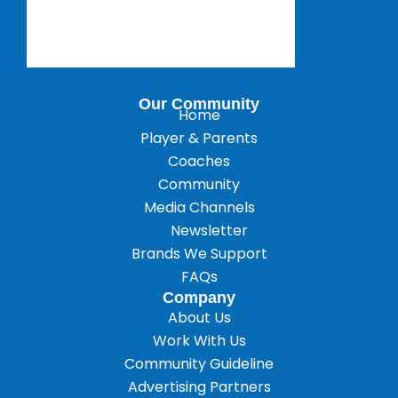
Our Community
Home
Player & Parents
Coaches
Community
Media Channels
Newsletter
Brands We Support
FAQs
Company
About Us
Work With Us
Community Guideline
Advertising Partners