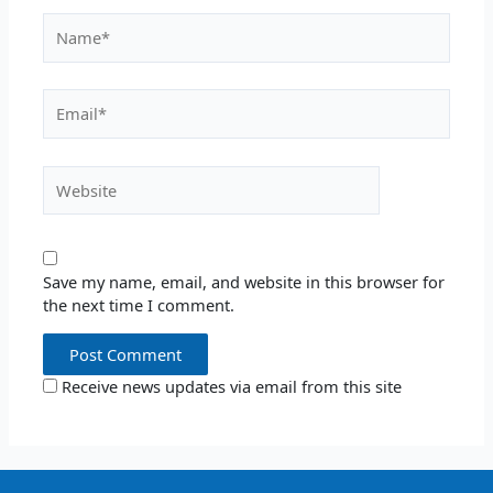
Name*
Email*
Website
Save my name, email, and website in this browser for
the next time I comment.
Receive news updates via email from this site