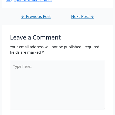
←
Previous Post
Next Post
→
Leave a Comment
Your email address will not be published.
Required
fields are marked
*
Type
here..