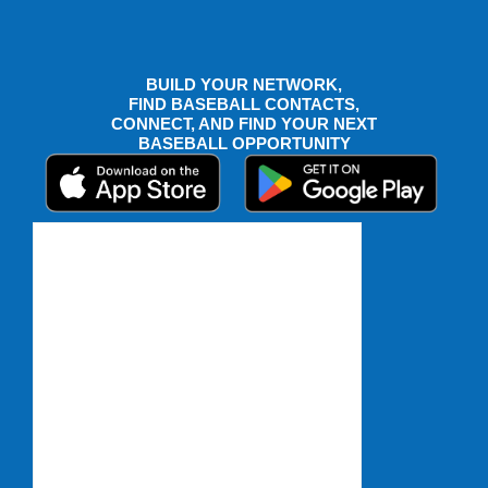
BUILD YOUR NETWORK,
FIND BASEBALL CONTACTS,
CONNECT, AND FIND YOUR NEXT
BASEBALL OPPORTUNITY