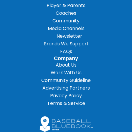
Player & Parents
Coaches
Community
Media Channels
Newsletter
Brands We Support
FAQs
Company
About Us
Work With Us
Community Guideline
Advertising Partners
Privacy Policy
Terms & Service