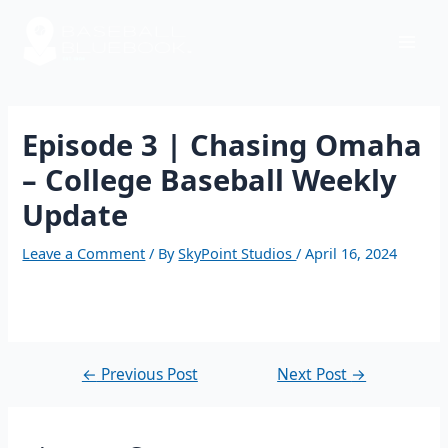
Skip
Post
Mai
to
navigation
content
Men
Episode 3 | Chasing Omaha
– College Baseball Weekly
Update
Leave a Comment
/ By
SkyPoint Studios
/
April 16, 2024
←
Previous Post
Next Post
→