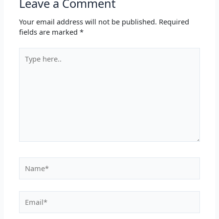
Leave a Comment
Your email address will not be published.
Required
fields are marked
*
Type
here..
Name*
Email*