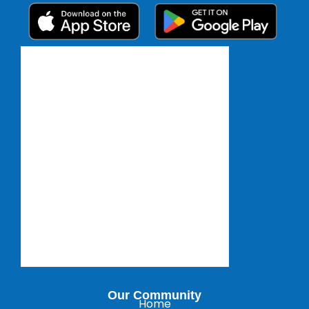
Our Community
Home