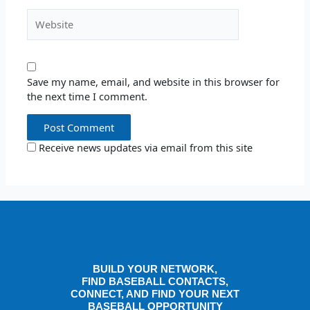
Website
Save my name, email, and website in this browser for
the next time I comment.
Receive news updates via email from this site
BUILD YOUR NETWORK,
FIND BASEBALL CONTACTS,
CONNECT, AND FIND YOUR NEXT
BASEBALL OPPORTUNITY