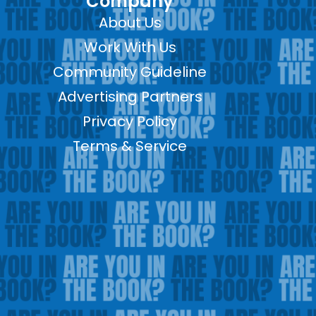
Company
About Us
Work With Us
Community Guideline
Advertising Partners
Privacy Policy
Terms & Service