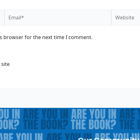
Email*
Website
is browser for the next time I comment.
 site