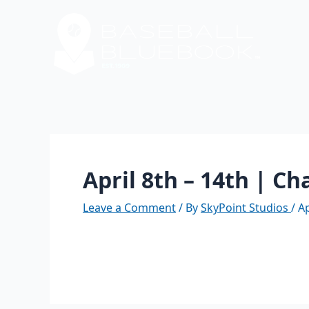
Skip
Post
to
navigation
content
April 8th – 14th | C
Leave a Comment
/ By
SkyPoint Studios
/
Ap