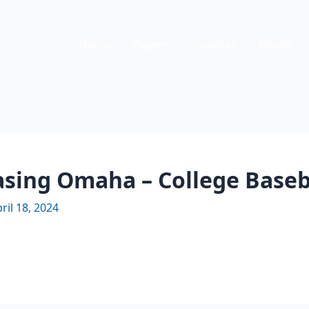
Home
Players
Coaches
Media
hasing Omaha – College Base
ril 18, 2024