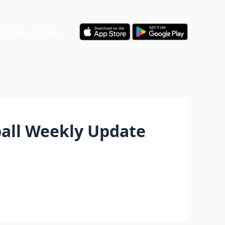
Private Groups
ball Weekly Update