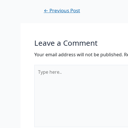
←
Previous Post
Leave a Comment
Your email address will not be published.
R
Type
here..