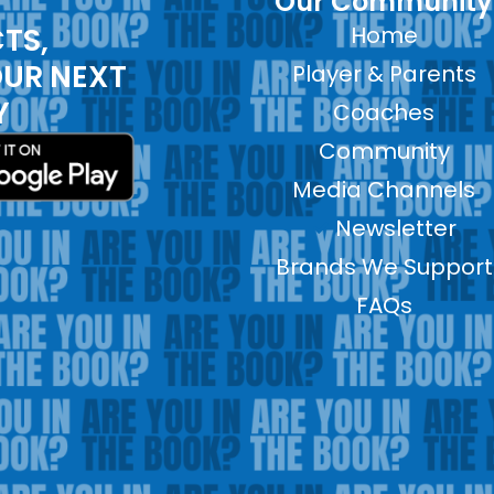
Our Community
TS,
Home
OUR NEXT
Player & Parents
Y
Coaches
Community
Media Channels
Newsletter
Brands We Support
FAQs