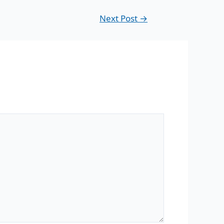
Next Post
→