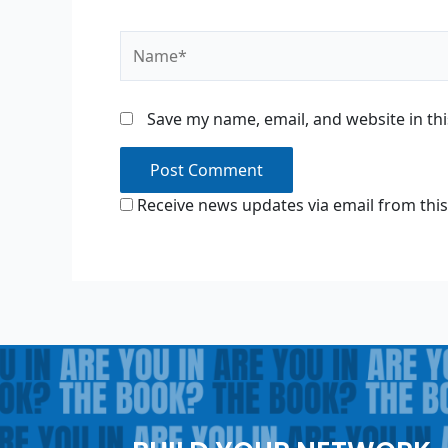
Name*
Save my name, email, and website in th
Receive news updates via email from this