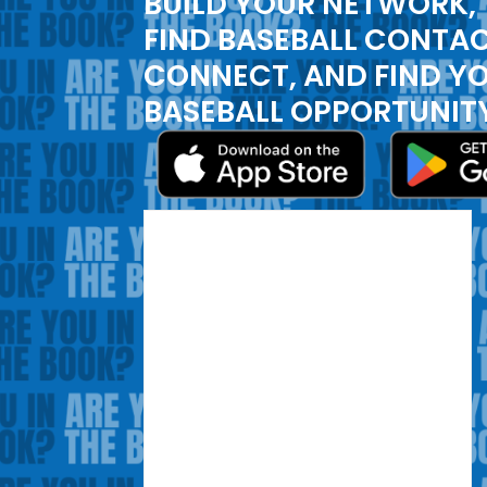
BUILD YOUR NETWORK,
FIND BASEBALL CONTAC
CONNECT, AND FIND Y
BASEBALL OPPORTUNIT