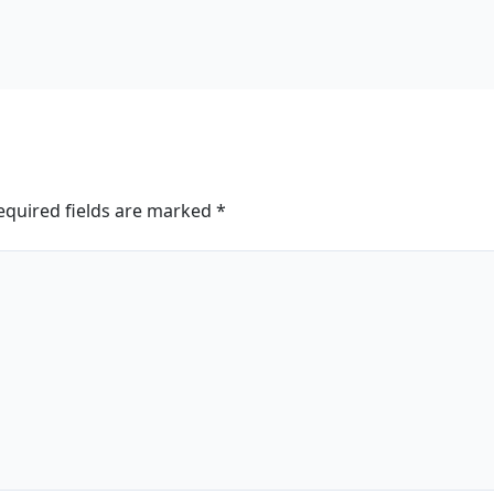
equired fields are marked
*