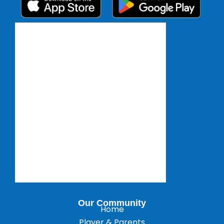
Our Community
Home
Player & Parents