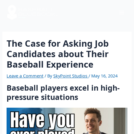
Skip
Post
Mai
to
navigation
content
Men
The Case for Asking Job
Candidates about Their
Baseball Experience
Leave a Comment
/ By
SkyPoint Studios
/
May 16, 2024
Baseball players excel in high-
pressure situations