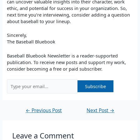
can uncover valuable insights into their character, work
ethic, and potential for success in your organization. So,
next time you’re interviewing, consider adding a question
about baseball to your lineup.
Sincerely,
The Baseball Bluebook
Baseball Bluebook Newsletter is a reader-supported
publication. To receive new posts and support my work,
consider becoming a free or paid subscriber.
←
Previous Post
Next Post
→
Leave a Comment