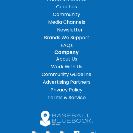
Coaches
Community
Media Channels
Newsletter
Brands We Support
FAQs
Company
About Us
Work With Us
Community Guideline
Advertising Partners
Privacy Policy
Terms & Service