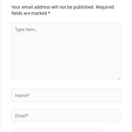
Your email address will not be published.
Required
fields are marked
*
Type
here..
Name*
Email*