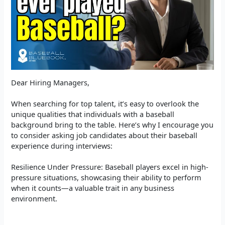
Dear Hiring Managers,
When searching for top talent, it’s easy to overlook the
unique qualities that individuals with a baseball
background bring to the table. Here’s why I encourage you
to consider asking job candidates about their baseball
experience during interviews:
Resilience Under Pressure: Baseball players excel in high-
pressure situations, showcasing their ability to perform
when it counts—a valuable trait in any business
environment.