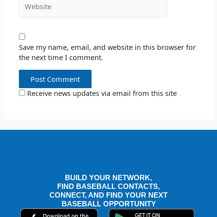
Website
Save my name, email, and website in this browser for
the next time I comment.
Receive news updates via email from this site
BUILD YOUR NETWORK,
FIND BASEBALL CONTACTS,
CONNECT, AND FIND YOUR NEXT
BASEBALL OPPORTUNITY