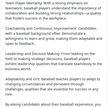
Team Player Mentality: With a strong emphasis on
teamwork, baseball players understand the importance of
collaboration and building strong relationships—a quality
that fosters success in the workplace.
Coachability and Continuous Improvement: Candidates
with a baseball background often demonstrate a
willingness to learn and grow, making them adaptable and
open to feedback.
Leadership and Decision Making: From leading on the
field to making strategic decisions, baseball players
exhibit leadership qualities that translate seamlessly to the
business world.
Adaptability and Grit: Baseball teaches players to adapt to
changing circumstances and persevere through
challenges, qualities that are essential for success in any
role.
By asking candidates about their baseball experience, you