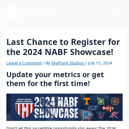
Skip
Post
Mai
to
navigation
content
Men
Last Chance to Register for
the 2024 NABF Showcase!
Leave a Comment
/ By
SkyPoint Studios
/
July 15, 2024
Update your metrics or get
them for the first time!
Don’t let this incredible opportunity slip away! The 2024