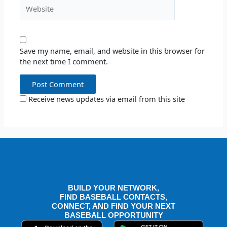
Website
Save my name, email, and website in this browser for
the next time I comment.
Receive news updates via email from this site
BUILD YOUR NETWORK,
FIND BASEBALL CONTACTS,
CONNECT, AND FIND YOUR NEXT
BASEBALL OPPORTUNITY