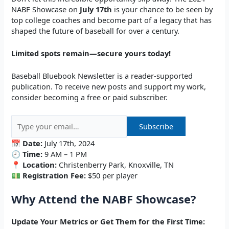
NABF Showcase on
July 17th
is your chance to be seen by
top college coaches and become part of a legacy that has
shaped the future of baseball for over a century.
Limited spots remain—secure yours today!
Baseball Bluebook Newsletter is a reader-supported
publication. To receive new posts and support my work,
consider becoming a free or paid subscriber.
📅
Date:
July 17th, 2024
🕘
Time:
9 AM – 1 PM
📍
Location:
Christenberry Park, Knoxville, TN
💵
Registration Fee:
$50 per player
Why Attend the NABF Showcase?
Update Your Metrics or Get Them for the First Time: