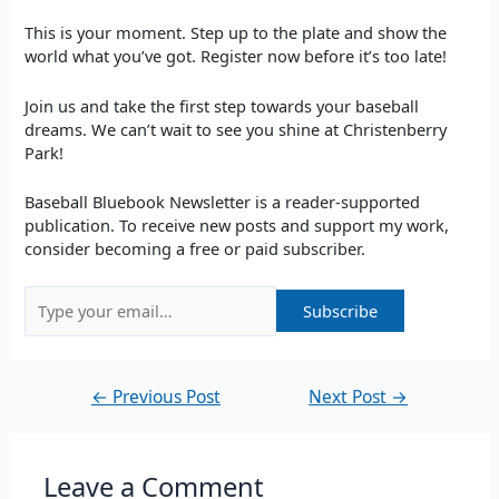
This is your moment. Step up to the plate and show the
world what you’ve got. Register now before it’s too late!
Join us and take the first step towards your baseball
dreams. We can’t wait to see you shine at Christenberry
Park!
Baseball Bluebook Newsletter is a reader-supported
publication. To receive new posts and support my work,
consider becoming a free or paid subscriber.
←
Previous Post
Next Post
→
Leave a Comment