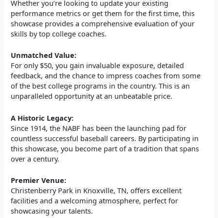
Whether you’re looking to update your existing
performance metrics or get them for the first time, this
showcase provides a comprehensive evaluation of your
skills by top college coaches.
Unmatched Value:
For only $50, you gain invaluable exposure, detailed
feedback, and the chance to impress coaches from some
of the best college programs in the country. This is an
unparalleled opportunity at an unbeatable price.
A Historic Legacy:
Since 1914, the NABF has been the launching pad for
countless successful baseball careers. By participating in
this showcase, you become part of a tradition that spans
over a century.
Premier Venue:
Christenberry Park in Knoxville, TN, offers excellent
facilities and a welcoming atmosphere, perfect for
showcasing your talents.