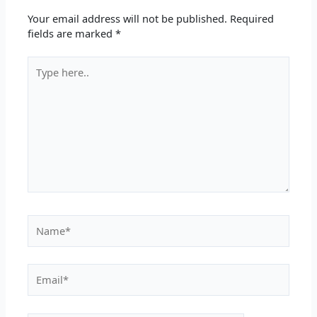
Your email address will not be published.
Required
fields are marked
*
Type
here..
Name*
Email*