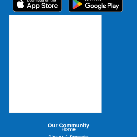
Our Community
Home