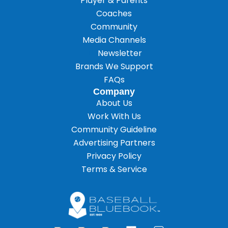
Player & Parents
Coaches
Community
Media Channels
Newsletter
Brands We Support
FAQs
Company
About Us
Work With Us
Community Guideline
Advertising Partners
Privacy Policy
Terms & Service