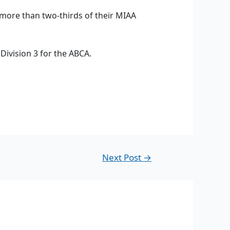
 more than two-thirds of their MIAA
Division 3 for the ABCA.
Next Post
→