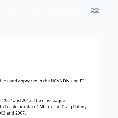
Coaches
Media
Private Groups
hips and appeared in the NCAA Division III
, 2007 and 2013. The nine league
ith Frank Joranko of Albion and Craig Rainey
003 and 2007.