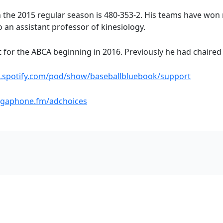
h the 2015 regular season is 480-353-2. His teams have won
o an assistant professor of kinesiology.
t for the ABCA beginning in 2016. Previously he had chaired 
s.spotify.com/pod/show/baseballbluebook/support
gaphone.fm/adchoices