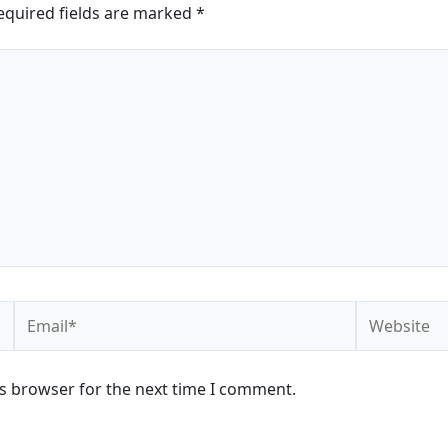
equired fields are marked
*
Email*
Website
is browser for the next time I comment.