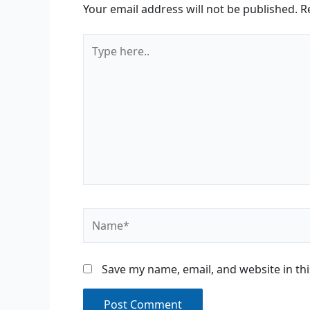
Your email address will not be published.
R
Type
here..
Name*
Save my name, email, and website in th