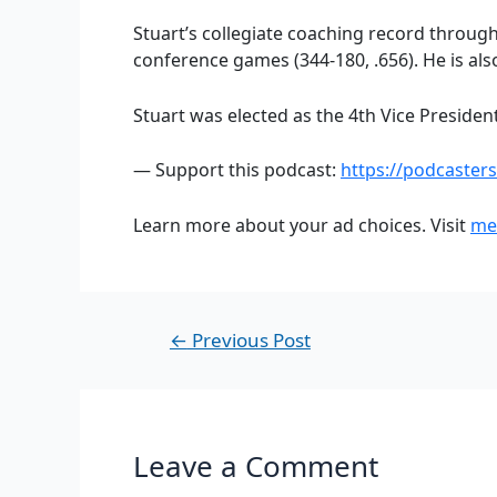
Stuart’s collegiate coaching record throug
conference games (344-180, .656). He is als
Stuart was elected as the 4th Vice Presiden
— Support this podcast:
https://podcaster
Learn more about your ad choices. Visit
me
←
Previous Post
Leave a Comment