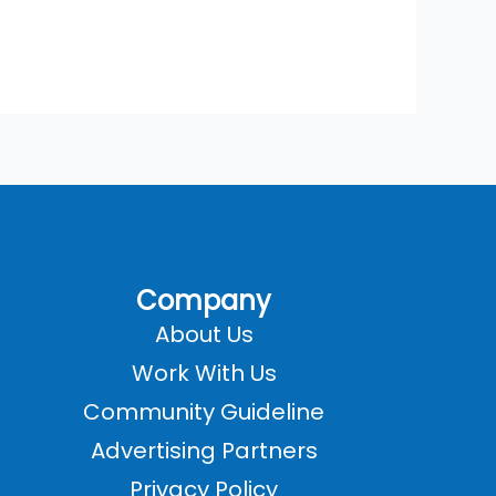
Company
About Us
Work With Us
Community Guideline
Advertising Partners
Privacy Policy