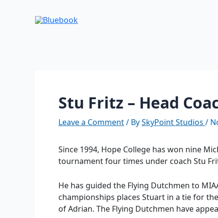
Skip
Post
to
navigation
content
Stu Fritz – Head Coa
Leave a Comment
/ By
SkyPoint Studios
/
N
Since 1994, Hope College has won nine Mich
tournament four times under coach Stu Fri
He has guided the Flying Dutchmen to MIAA 
championships places Stuart in a tie for th
of Adrian. The Flying Dutchmen have appear