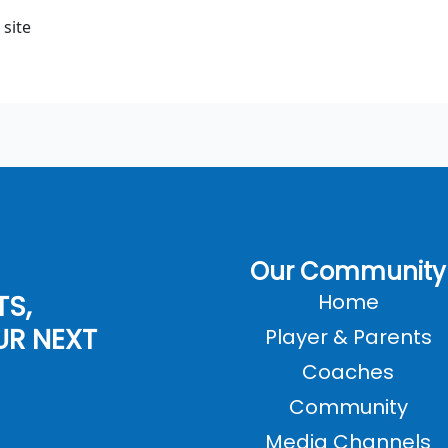
 site
Our Community
TS,
Home
UR NEXT
Player & Parents
Coaches
Community
Media Channels