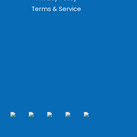
Terms & Service