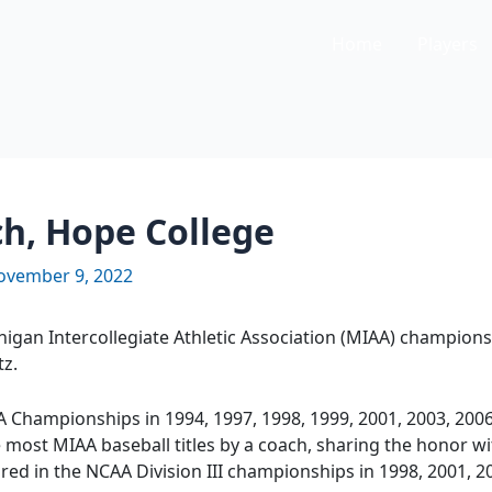
Home
Players
ch, Hope College
ovember 9, 2022
igan Intercollegiate Athletic Association (MIAA) champions
tz.
Championships in 1994, 1997, 1998, 1999, 2001, 2003, 2006
e most MIAA baseball titles by a coach, sharing the honor w
ed in the NCAA Division III championships in 1998, 2001, 2