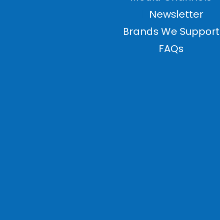
Newsletter
Brands We Support
FAQs