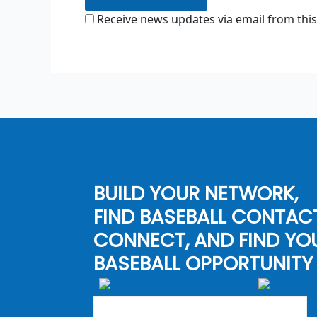
Receive news updates via email from this
BUILD YOUR NETWORK,
FIND BASEBALL CONTAC
CONNECT, AND FIND YO
BASEBALL OPPORTUNITY